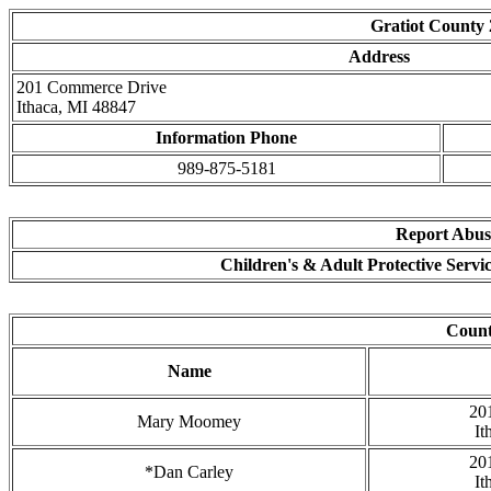
Gratiot County
Address
201 Commerce Drive
Ithaca, MI 48847
Information Phone
989-875-5181
Report Abuse
Children's & Adult Protective Servi
Coun
Name
20
Mary Moomey
It
20
*Dan Carley
It