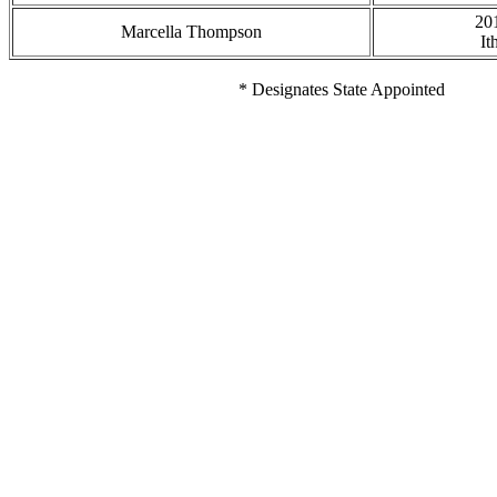
20
Marcella Thompson
It
* Designates State Appointed