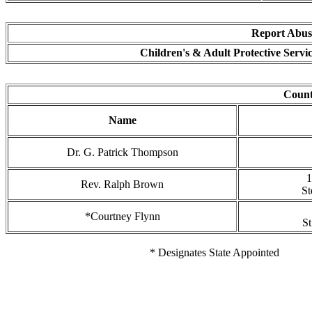
Report Abuse
Children's & Adult Protective Servi
Coun
Name
Dr. G. Patrick Thompson
1
Rev. Ralph Brown
St
*Courtney Flynn
St
* Designates State Appointed