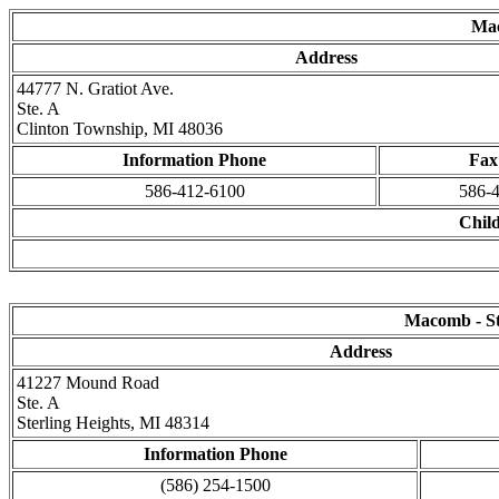
Mac
Address
44777 N. Gratiot Ave.
Ste. A
Clinton Township, MI 48036
Information Phone
Fax
586-412-6100
586-
Child
Macomb - Ste
Address
41227 Mound Road
Ste. A
Sterling Heights, MI 48314
Information Phone
(586) 254-1500