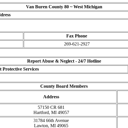
Van Buren County 80 ~ West Michigan
dress
Fax Phone
269-621-2927
Report Abuse & Neglect - 24/7 Hotline
 Protective Services
County Board Members
Address
57150 CR 681
Hartford, MI 49057
31784 66th Avenue
Lawton, MI 49065