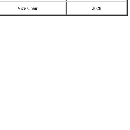
Vice-Chair
2028