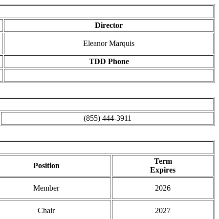
Director
Eleanor Marquis
TDD Phone
(855) 444-3911
Term
Position
Expires
Member
2026
Chair
2027