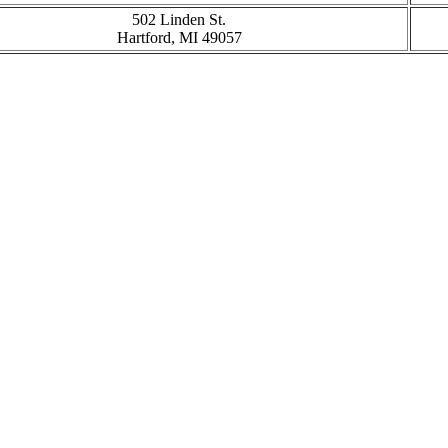
502 Linden St.
Hartford, MI 49057