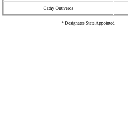
Cathy Ontiveros
* Designates State Appointed