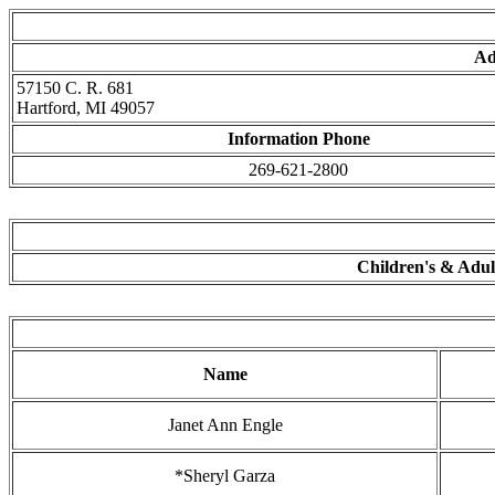
Ad
57150 C. R. 681
Hartford, MI 49057
Information Phone
269-621-2800
Children's & Adult
Name
Janet Ann Engle
*Sheryl Garza